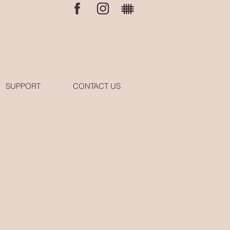
SUPPORT
CONTACT US