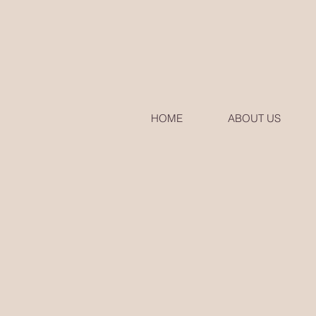
HOME
ABOUT US