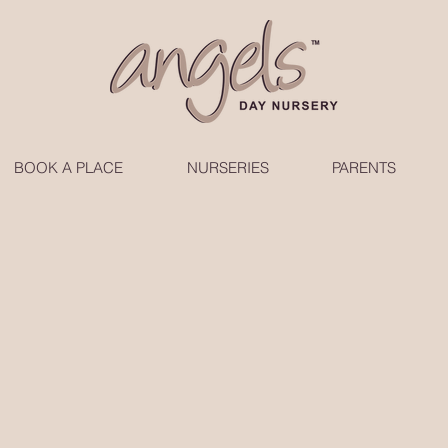
BOOK A PLACE
NURSERIES
PARENTS