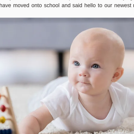
 have moved onto school and said hello to our newest 