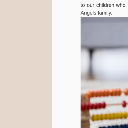
to our children who
Angels family.