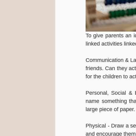
To give parents an i
linked activities link
Communication & Lang
friends. Can they act
for the children to ac
Personal, Social & 
name something that
large piece of paper.
Physical - Draw a sel
and encourage them t