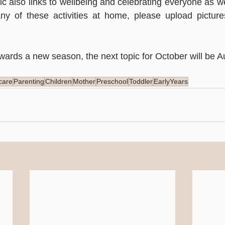
c also links to wellbeing and celebrating everyone as we
ny of these activities at home, please upload pictures
ards a new season, the next topic for October will be 
care
Parenting
Children
Mother
Preschool
Toddler
EarlyYears