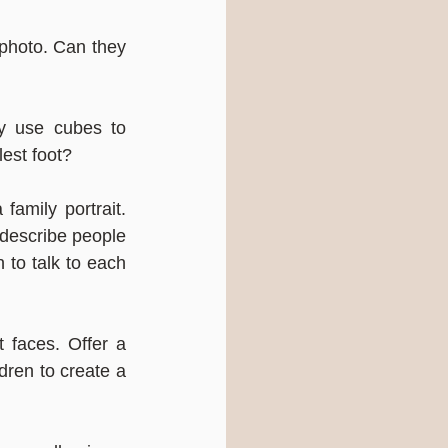
 photo. Can they 
y use cubes to 
est foot?
amily portrait. 
describe people 
to talk to each 
 faces. Offer a 
ren to create a 