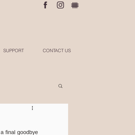
SUPPORT
CONTACT US
a final goodbye 