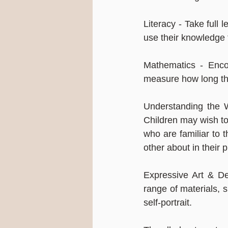
Literacy - Take full 
use their knowledge t
Mathematics - Enco
measure how long the
Understanding the Wo
Children may wish to
who are familiar to 
other about in their p
Expressive Art & Des
range of materials, 
self-portrait.