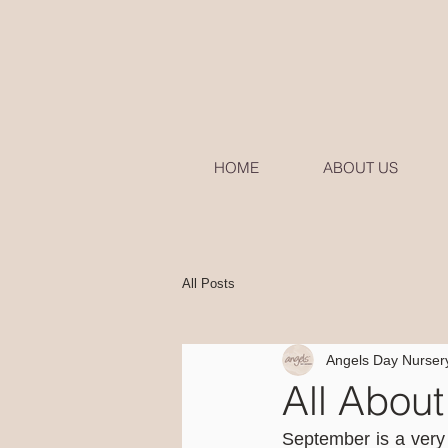
HOME
ABOUT US
All Posts
Angels Day Nurser
All Abou
September is a very 