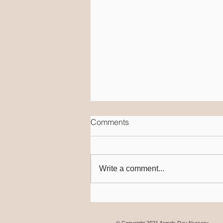
Comments
Write a comment...
Speech & Language
© Copyright 2021 Angels Day Nursery