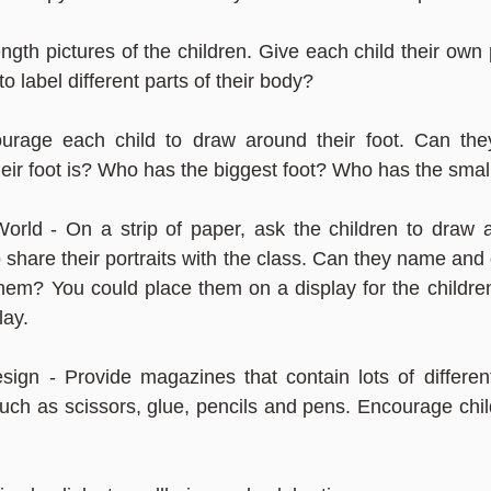
length pictures of the children. Give each child their own
o label different parts of their body?
urage each child to draw around their foot. Can the
ir foot is? Who has the biggest foot? Who has the small
rld - On a strip of paper, ask the children to draw a f
 share their portraits with the class. Can they name and 
them? You could place them on a display for the children 
lay.
ign - Provide magazines that contain lots of different
such as scissors, glue, pencils and pens. Encourage child