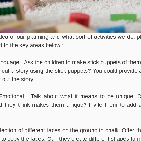
dea of our planning and what sort of activities we do, 
ed to the key areas below :
uage - Ask the children to make stick puppets of thems
 out a story using the stick puppets? You could provide 
t out the story.
Emotional - Talk about what it means to be unique. Ca
 they think makes them unique? Invite them to add a 
ection of different faces on the ground in chalk. Offer th
o copy the faces. Can they create different shapes to 