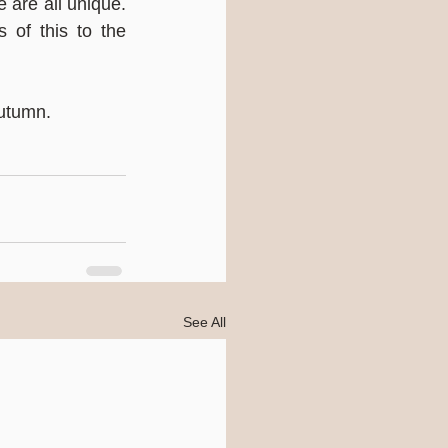
 are all unique. 
 of this to the 
Autumn.
See All