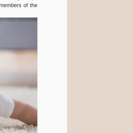
members of the 