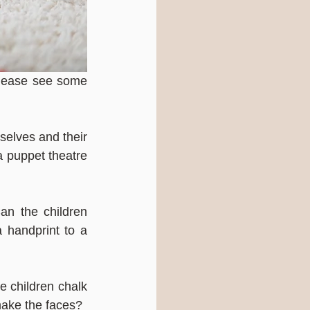
please see some 
elves and their 
a puppet theatre 
n the children 
handprint to a 
e children chalk 
make the faces?