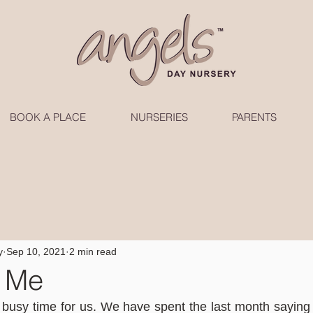
BOOK A PLACE
NURSERIES
PARENTS
y
Sep 10, 2021
2 min read
t Me
busy time for us. We have spent the last month saying 