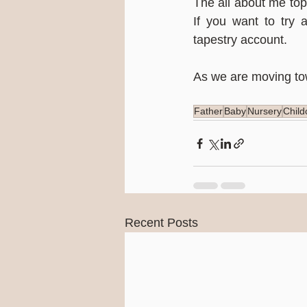
The all about me topi
If you want to try a
tapestry account.
As we are moving tow
Father
Baby
Nursery
Child
Recent Posts