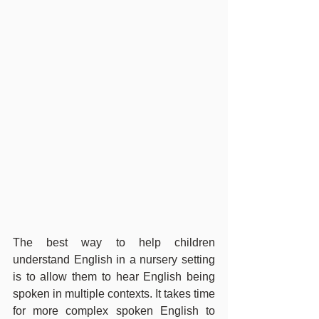
The best way to help children 
understand English in a nursery setting 
is to allow them to hear English being 
spoken in multiple contexts. It takes time 
for more complex spoken English to 