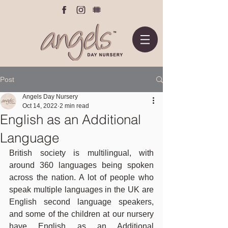
Post
Angels Day Nursery
Oct 14, 2022
2 min read
English as an Additional
Language
British society is multilingual, with 
around 360 languages being spoken 
across the nation. A lot of people who 
speak multiple languages in the UK are 
English second language speakers, 
and some of the children at our nursery 
have English as an Additional 