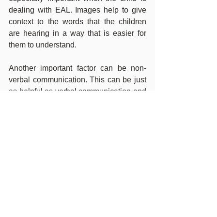
dealing with EAL. Images help to give 
context to the words that the children 
are hearing in a way that is easier for 
them to understand.
Another important factor can be non-
verbal communication. This can be just 
as helpful as verbal communication and 
can help to bridge any gaps of 
misunderstanding that may open up. 
Using gestures, such as pointing or 
mimes, helps both adults and children 
to communicate with each other without 
having to use languages.
It is beneficial for children who have the 
opportunity to remain multilingual to do 
so, and we hope to help with this at 