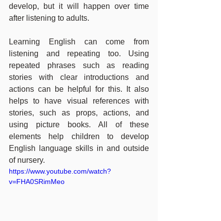
develop, but it will happen over time 
after listening to adults. 
Learning English can come from 
listening and repeating too. Using 
repeated phrases such as reading 
stories with clear introductions and 
actions can be helpful for this. It also 
helps to have visual references with 
stories, such as props, actions, and 
using picture books. All of these 
elements help children to develop 
English language skills in and outside 
of nursery.
https://www.youtube.com/watch?
v=FHA0SRimMeo