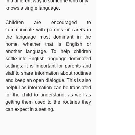
in a different way to someone who only 
knows a single language.
Children are encouraged to 
communicate with parents or carers in 
the language most dominant in the 
home, whether that is English or 
another language. To help children 
settle into English language dominated 
settings, it is important for parents and 
staff to share information about routines 
and keep an open dialogue. This is also 
helpful as information can be translated 
for the child to understand, as well as 
getting them used to the routines they 
can expect in a setting.