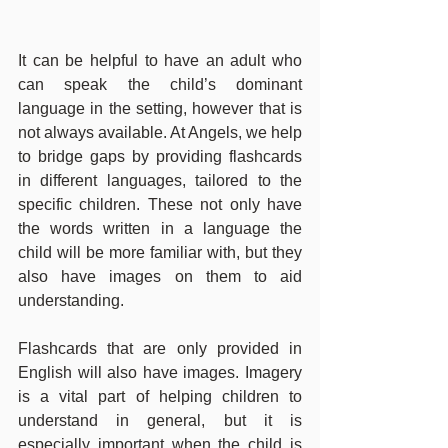
It can be helpful to have an adult who 
can speak the child’s dominant 
language in the setting, however that is 
not always available. At Angels, we help 
to bridge gaps by providing flashcards 
in different languages, tailored to the 
specific children. These not only have 
the words written in a language the 
child will be more familiar with, but they 
also have images on them to aid 
understanding.
Flashcards that are only provided in 
English will also have images. Imagery 
is a vital part of helping children to 
understand in general, but it is 
especially important when the child is 