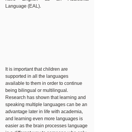
Language (EAL).
It is important that children are 
supported in all the languages 
available to them in order to continue 
being bilingual or multilingual. 
Research has shown that learning and 
speaking multiple languages can be an 
advantage later in life with academia, 
and learning even more languages is 
easier as the brain processes language 