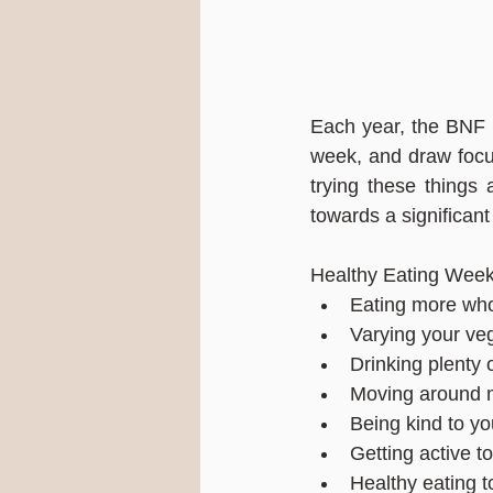
Each year, the BNF r
week, and draw focus
trying these things
towards a significant
Healthy Eating Week
Eating more who
Varying your ve
Drinking plenty 
Moving around 
Being kind to y
Getting active t
Healthy eating t