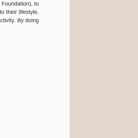
Foundation), to 
their lifestyle. 
ivity. By doing 