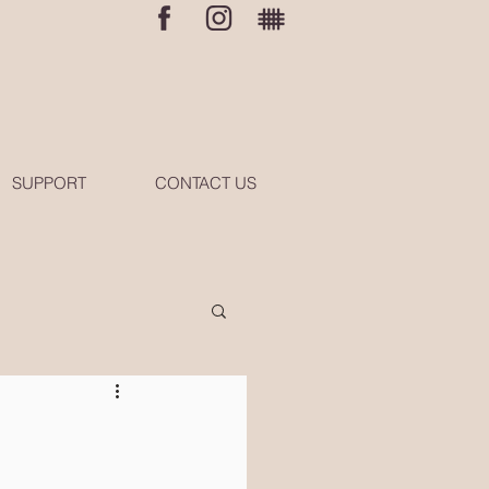
SUPPORT
CONTACT US