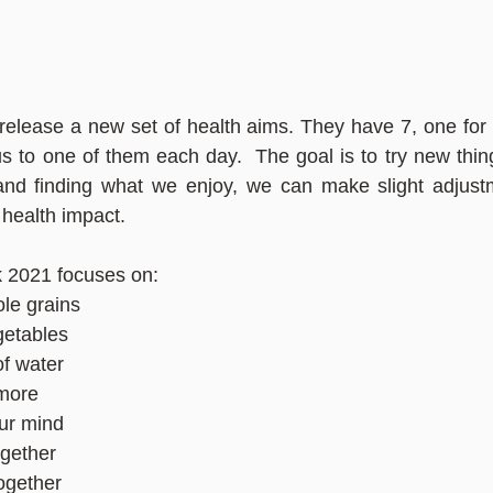
elease a new set of health aims. They have 7, one for 
 to one of them each day.  The goal is to try new thin
 and finding what we enjoy, we can make slight adjustm
 health impact.
 2021 focuses on: 
le grains
getables
of water
more
our mind
ogether
ogether