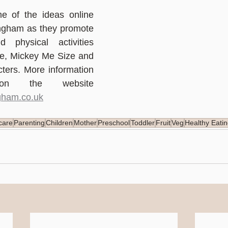
e of the ideas online 
ingham as they promote 
 physical activities 
ie, Mickey Me Size and 
ters. More information 
is available on the website 
gham.co.uk
care
Parenting
Children
Mother
Preschool
Toddler
Fruit
Veg
Healthy Eati