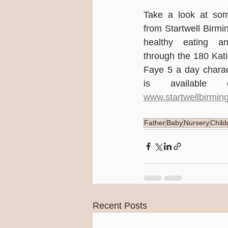
Take a look at som
from Startwell Birm
healthy eating and
through the 180 Kat
Faye 5 a day charac
www.startwellbirmin
Father
Baby
Nursery
Child
Recent Posts