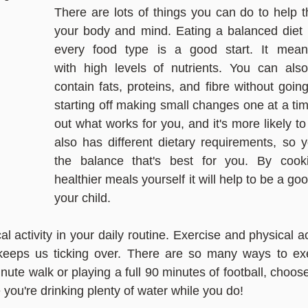
There are lots of things you can do to help th
your body and mind. Eating a balanced diet 
every food type is a good start. It means
with high levels of nutrients. You can also
contain fats, proteins, and fibre without goin
starting off making small changes one at a tim
out what works for you, and it's more likely to
also has different dietary requirements, so y
the balance that's best for you. By cooki
healthier meals yourself it will help to be a goo
your child.
l activity in your daily routine. Exercise and physical ac
eeps us ticking over. There are so many ways to exe
nute walk or playing a full 90 minutes of football, choo
you're drinking plenty of water while you do!