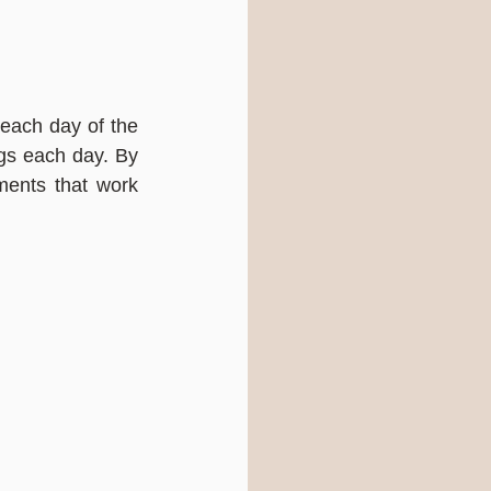
each day of the 
gs each day. By 
ents that work 