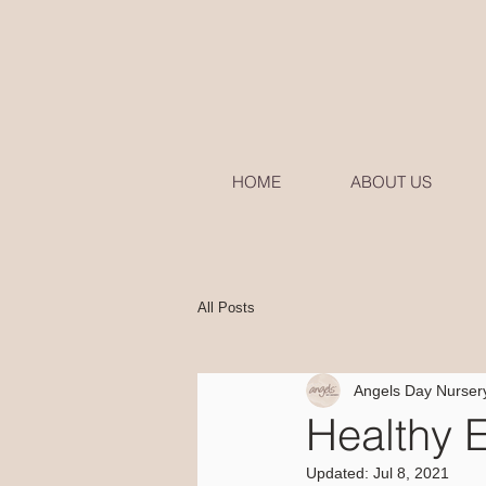
HOME
ABOUT US
All Posts
Angels Day Nurser
Healthy 
Updated:
Jul 8, 2021