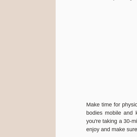
Make time for physica
bodies mobile and k
you're taking a 30-mi
enjoy and make sure 