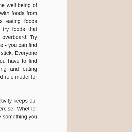
e well-being of 
with foods from 
 eating foods 
 try foods that 
g overboard! Try 
e - you can find 
 stick. Everyone 
ou have to find 
ng and eating 
d role model for 
tivity keeps our 
rcise. Whether 
se something you 