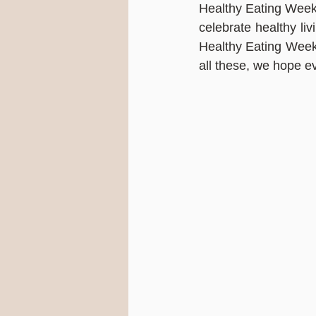
Healthy Eating Week 
celebrate healthy liv
Healthy Eating Week 
all these, we hope e