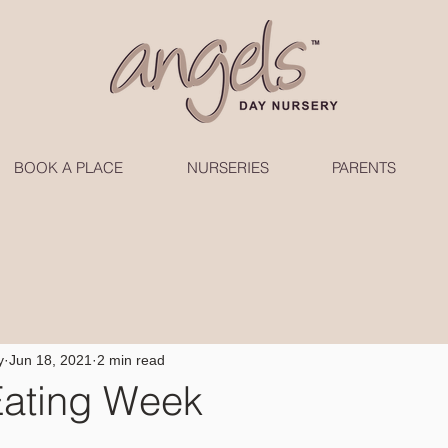
BOOK A PLACE
NURSERIES
PARENTS
y
Jun 18, 2021
2 min read
Eating Week