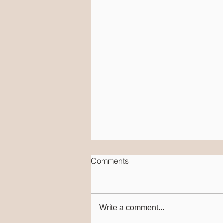
Comments
Write a comment...
Speech & Language