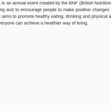
is an annual event created by the BNF (British Nutrition 
ing and to encourage people to make positive changes to 
aims to promote healthy eating, drinking and physical act
veryone can achieve a healthier way of living.