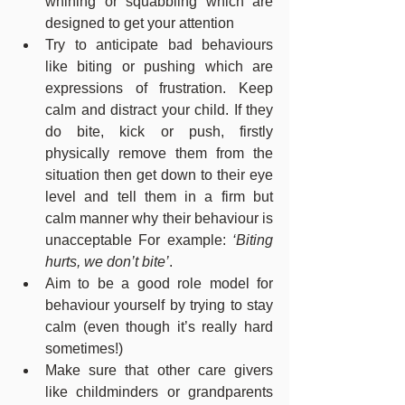
whining or squabbling which are 
designed to get your attention
Try to anticipate bad behaviours 
like biting or pushing which are 
expressions of frustration. Keep 
calm and distract your child. If they 
do bite, kick or push, firstly 
physically remove them from the 
situation then get down to their eye 
level and tell them in a firm but 
calm manner why their behaviour is 
unacceptable For example: 
‘Biting 
hurts, we don’t bite’
.
Aim to be a good role model for 
behaviour yourself by trying to stay 
calm (even though it’s really hard 
sometimes!)
Make sure that other care givers 
like childminders or grandparents 