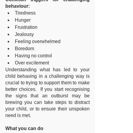
behaviour:
Tiredness
Hunger
Frustration
Jealousy
Feeling overwhelmed
Boredom
Having no control
Over excitement
Understanding what has led to your 
child behaving in a challenging way is 
crucial to trying to support them to make 
better choices.  If you start recognising 
the signs that an outburst may be 
brewing you can take steps to distract 
your child, or to ensure their unspoken 
need is met.
What you can do