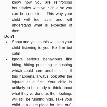
know how you are reinforcing 
boundaries with your child so you 
can be consistent. This way your 
child will feel safe and will 
understand what is expected of 
them
Don’t
Shout and yell as this will stop your 
child listening to you. Be firm but 
calm
Ignore serious behaviours like 
biting, hitting punching or pushing 
which could harm another child. If 
this happens, always look after the 
injured child first. Your child is 
unlikely to be ready to think about 
what they’ve done as their feelings 
will still be running high. Take your 
child to a quiet place for ‘time out’. 