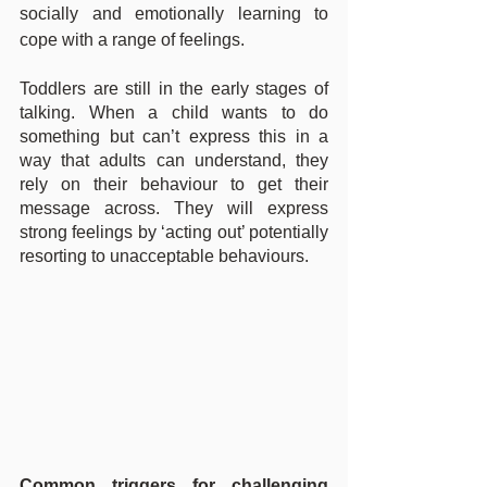
socially and emotionally learning to 
cope with a range of feelings.
Toddlers are still in the early stages of 
talking. When a child wants to do 
something but can’t express this in a 
way that adults can understand, they 
rely on their behaviour to get their 
message across. They will express 
strong feelings by ‘acting out’ potentially 
resorting to unacceptable behaviours.
Common triggers for challenging 