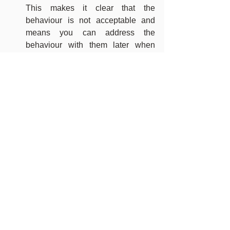
This makes it clear that the 
behaviour is not acceptable and 
means you can address the 
behaviour with them later when 
they’ve had a chance to calm down
Hurt your child back to show them 
what it feels like – children learn 
from your actions and are more 
likely to copy what you do rather 
than what you say
https://www.youtube.com/watch?
v=zkAD2H45XUc&t=2s
If you continue to have concerns about 
how to manage your child’s behaviour 