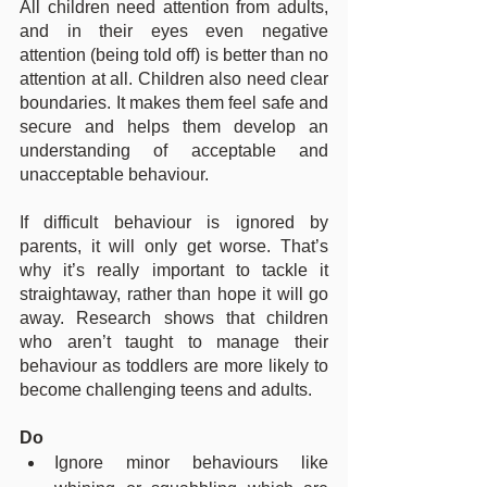
All children need attention from adults, 
and in their eyes even negative 
attention (being told off) is better than no 
attention at all. Children also need clear 
boundaries. It makes them feel safe and 
secure and helps them develop an 
understanding of acceptable and 
unacceptable behaviour.
If difficult behaviour is ignored by 
parents, it will only get worse. That’s 
why it’s really important to tackle it 
straightaway, rather than hope it will go 
away. Research shows that children 
who aren’t taught to manage their 
behaviour as toddlers are more likely to 
become challenging teens and adults.
Do
Ignore minor behaviours like 