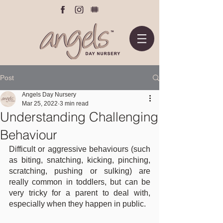
Post
Angels Day Nursery
Mar 25, 2022
3 min read
Understanding Challenging
Behaviour
Difficult or aggressive behaviours (such 
as biting, snatching, kicking, pinching, 
scratching, pushing or sulking) are 
really common in toddlers, but can be 
very tricky for a parent to deal with, 
especially when they happen in public.