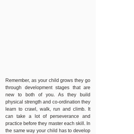
Remember, as your child grows they go 
through development stages that are 
new to both of you. As they build 
physical strength and co-ordination they 
learn to crawl, walk, run and climb. It 
can take a lot of perseverance and 
practice before they master each skill. In 
the same way your child has to develop 